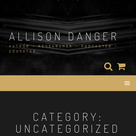
Skip
to
content
ALLISON DANGER
AUTHOR ~ RESEARCHER ~ PODCASTER ~
EDUCATOR
CATEGORY:
UNCATEGORIZED