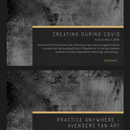
CREATING DURING COVID
Posted on
May 3, 2020
Sensitivity Vs Productivity One of the big things I have struggled with as
a creator during the global Covid-19 pandemic is finding a balance
between socially responsible marketing, and holding…
Continue...
PRACTICE ANYWHERE –
AVENGERS FAN ART