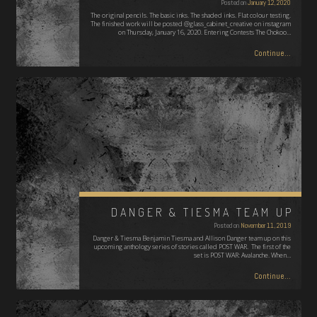
Posted on
January 12, 2020
The original pencils. The basic inks. The shaded inks. Flat colour testing.
The finished work will be posted @glass_cabinet_creative on instagram
on Thursday, January 16, 2020. Entering Contests The Chokoo…
Continue...
DANGER & TIESMA TEAM UP
Posted on
November 11, 2019
Danger & Tiesma Benjamin Tiesma and Allison Danger team up on this
upcoming anthology series of stories called POST WAR. The first of the
set is POST WAR: Avalanche. When…
Continue...