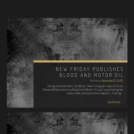
NEW FRIDAY PUBLISHES
BLOOD AND MOTOR OIL
Posted on
September 22, 2020
Going Diamond Well, its official! New Friday (an imprint of Lev
Gleason®) has picked up Blood and Motor Oil, and is publishing the
trade of the collected three chapters. Finding…
Continue...