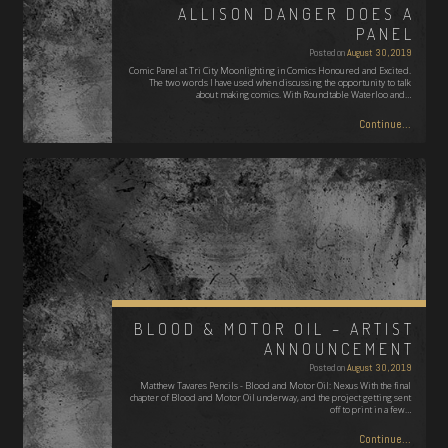
ALLISON DANGER DOES A
PANEL
Posted on
August 30, 2019
Comic Panel at Tri City Moonlighting in Comics Honoured and Excited.
The two words I have used when discussing the opportunity to talk
about making comics. With Roundtable Waterloo and…
Continue...
BLOOD & MOTOR OIL – ARTIST
ANNOUNCEMENT
Posted on
August 30, 2019
Matthew Tavares Pencils - Blood and Motor Oil: Nexus With the final
chapter of Blood and Motor Oil underway, and the project getting sent
off to print in a few…
Continue...