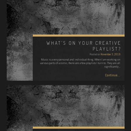
WHAT’S ON YOUR CREATIVE
PLAYLIST?
Posted on
November 3, 2019
Music is a very personal and individual thing. When I am working on
various parts of a comic, there are a few playlists I turn to. They are all
significantly…
Continue...