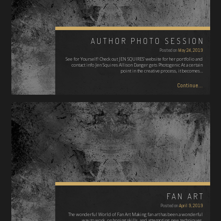
AUTHOR PHOTO SESSION
Posted on
May 24, 2019
See for Yourself! Check out JEN SQUIRES' website for her portfolio and
contact info Jen Squires Allison Danger gets Photogenic At a certain
point in the creative process, it becomes…
Continue...
FAN ART
Posted on
April 9, 2019
The wonderful World of Fan Art Making fan art has been a wonderful
way to work on honing skills, and attempting new techniques.