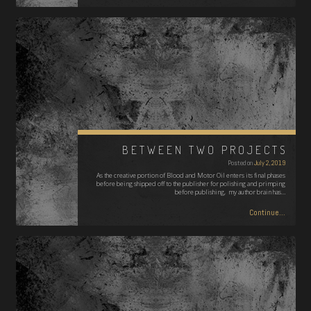
BETWEEN TWO PROJECTS
Posted on
July 2, 2019
As the creative portion of Blood and Motor Oil enters its final phases
before being shipped off to the publisher for polishing and primping
before publishing, my author brain has…
Continue...