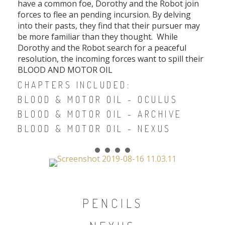
have a common foe, Dorothy and the Robot join
forces to flee an pending incursion. By delving
into their pasts, they find that their pursuer may
be more familiar than they thought. While
Dorothy and the Robot search for a peaceful
resolution, the incoming forces want to spill their
BLOOD AND MOTOR OIL
CHAPTERS INCLUDED:
BLOOD & MOTOR OIL - OCULUS
BLOOD & MOTOR OIL - ARCHIVE
BLOOD & MOTOR OIL - NEXUS
PENCILS