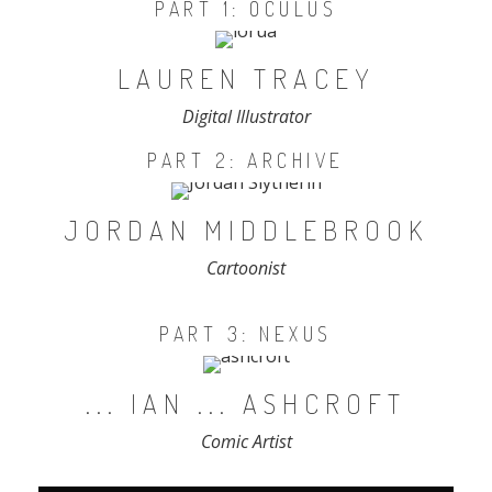
PART 1: OCULUS
LAUREN TRACEY
Digital Illustrator
PART 2: ARCHIVE
JORDAN MIDDLEBROOK
Cartoonist
PART 3: NEXUS
... IAN ... ASHCROFT
Comic Artist