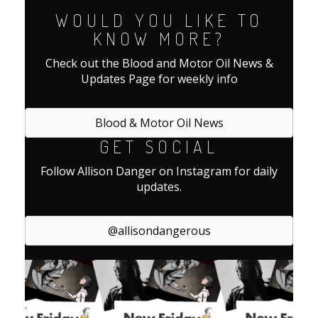
WOULD YOU LIKE TO
KNOW MORE?
Check out the Blood and Motor Oil News &
Updates Page for weekly info
Blood & Motor Oil News
GET SOCIAL
Follow Allison Danger on Instagram for daily
updates.
@allisondangerous
.
.