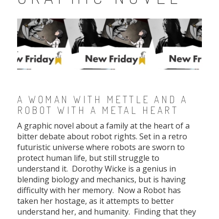
.
.
A WOMAN WITH METTLE AND A
ROBOT WITH A METAL HEART
A graphic novel about a family at the heart of a
bitter debate about robot rights. Set in a retro
futuristic universe where robots are sworn to
protect human life, but still struggle to
understand it. Dorothy Wicke is a genius in
blending biology and mechanics, but is having
difficulty with her memory. Now a Robot has
taken her hostage, as it attempts to better
understand her, and humanity. Finding that they