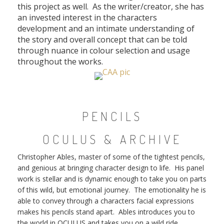
this project as well. As the writer/creator, she has
an invested interest in the characters
development and an intimate understanding of
the story and overall concept that can be told
through nuance in colour selection and usage
throughout the works.
PENCILS
OCULUS & ARCHIVE
Christopher Ables, master of some of the tightest pencils,
and genious at bringing character design to life. His panel
work is stellar and is dynamic enough to take you on parts
of this wild, but emotional journey. The emotionality he is
able to convey through a characters facial expressions
makes his pencils stand apart. Ables introduces you to
the world in OCULUS and takes you on a wild ride