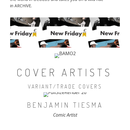
in ARCHIVE.
.
.
COVER ARTISTS
VARIANT/TRADE COVERS
BENJAMIN TIESMA
Comic Artist