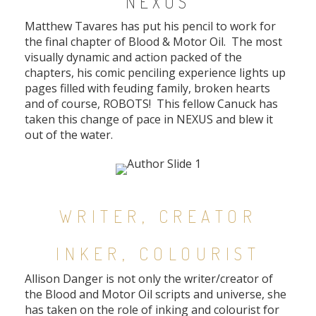
NEXUS
Matthew Tavares has put his pencil to work for
the final chapter of Blood & Motor Oil. The most
visually dynamic and action packed of the
chapters, his comic penciling experience lights up
pages filled with feuding family, broken hearts
and of course, ROBOTS! This fellow Canuck has
taken this change of pace in NEXUS and blew it
out of the water.
WRITER, CREATOR
INKER, COLOURIST
Allison Danger is not only the writer/creator of
the Blood and Motor Oil scripts and universe, she
has taken on the role of inking and colourist for