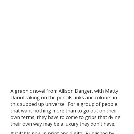
A graphic novel from Allison Danger, with Matty
Dariol taking on the pencils, inks and colours in
this supped up universe. For a group of people
that want nothing more than to go out on their
own terms, they have to come to grips that dying
their own way may be a luxury they don't have.
Available now in print and digital. Published by