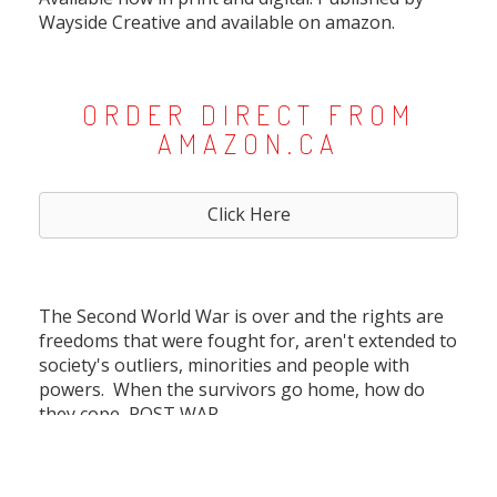
Wayside Creative and available on amazon.
ORDER DIRECT FROM
AMAZON.CA
Click Here
The Second World War is over and the rights are
freedoms that were fought for, aren't extended to
society's outliers, minorities and people with
powers. When the survivors go home, how do
they cope, POST WAR.
An anthology of 4 stories, all writen by Allison
Danger and executed by 4 talent artists to bring