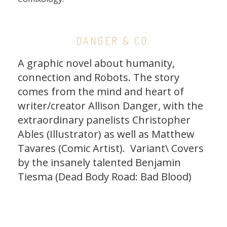
DANGER & CO.
A graphic novel about humanity,
connection and Robots. The story
comes from the mind and heart of
writer/creator Allison Danger, with the
extraordinary panelists Christopher
Ables (Illustrator) as well as
Matthew
Tavares
(Comic Artist). Variant\ Covers
by the insanely talented Benjamin
Tiesma (Dead Body Road: Bad Blood)