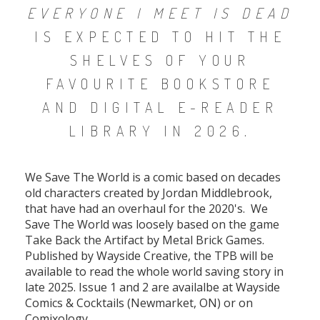
EVERYONE I MEET IS DEAD
IS EXPECTED TO HIT THE
SHELVES OF YOUR
FAVOURITE BOOKSTORE
AND DIGITAL E-READER
LIBRARY IN 2026.
We Save The World is a comic based on decades
old characters created by Jordan Middlebrook,
that have had an overhaul for the 2020's. We
Save The World was loosely based on the game
Take Back the Artifact by Metal Brick Games.
Published by Wayside Creative, the TPB will be
available to read the whole world saving story in
late 2025. Issue 1 and 2 are availalbe at Wayside
Comics & Cocktails (Newmarket, ON) or on
Comixology.