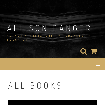
Skip
to
content
ALLISON DANGER
AUTHOR ~ RESEARCHER ~ PODCASTER ~
EDUCATOR
ALL BOOKS