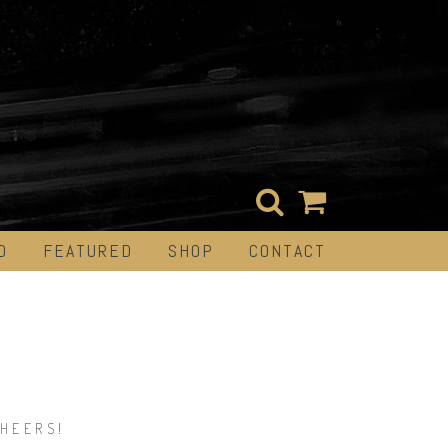
D
FEATURED
SHOP
CONTACT
.
HEERS!