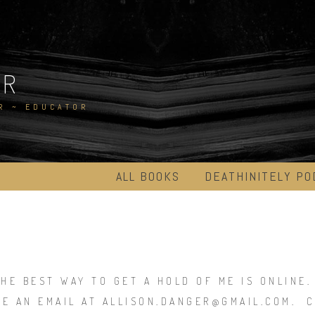
ER
R ~ EDUCATOR
ALL BOOKS
DEATHINITELY PO
THE BEST WAY TO GET A HOLD OF ME IS ONLINE
ME AN EMAIL AT ALLISON.DANGER@GMAIL.COM. C