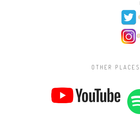
@
@
OTHER PLACES