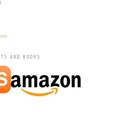
!
.com
STS AND BOOKS