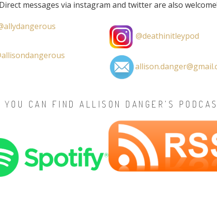
Direct messages via instagram and twitter are also welcome
allydangerous
@deathinitleypod
allisondangerous
allison.danger@gmail
 YOU CAN FIND ALLISON DANGER'S PODCA