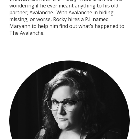
wondering if he ever meant anything to his old
partner; Avalanche.
With Avalanche in hiding,
missing, or worse, Rocky hires a P.I. named
Maryann to help him find out what’s happened to
The Avalanche.