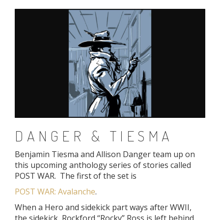
DANGER & TIESMA
Benjamin Tiesma and Allison Danger team up on
this upcoming anthology series of stories called
POST WAR. The first of the set is
POST WAR: Avalanche
.
When a Hero and sidekick part ways after WWII,
the sidekick, Rockford “Rocky” Ross is left behind