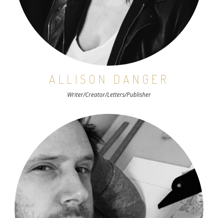
ALLISON DANGER
Writer/Creator/Letters/Publisher