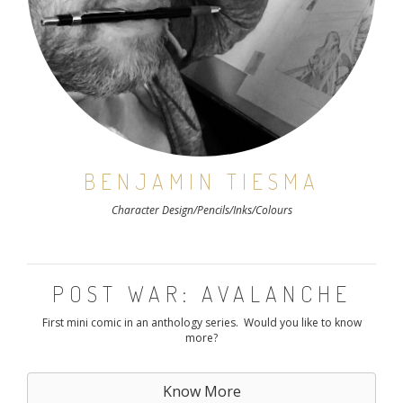
BENJAMIN TIESMA
Character Design/Pencils/Inks/Colours
POST WAR: AVALANCHE
First mini comic in an anthology series. Would you like to know
more?
Know More