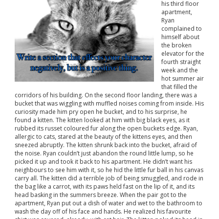
his third floor
apartment,
Ryan
complained to
himself about
the broken
elevator for the
fourth straight
week and the
hot summer air
that filled the
corridors of his building. On the second floor landing, there was a
bucket that was wiggling with muffled noises coming from inside. His
curiosity made him pry open he bucket, and to his surprise, he
found a kitten. The kitten looked at him with big black eyes, as it
rubbed its russet coloured fur along the open buckets edge. Ryan,
allergic to cats, stared at the beauty of the kittens eyes, and then
sneezed abruptly. The kitten shrunk back into the bucket, afraid of
the noise. Ryan couldn’t just abandon the round little lump, so he
picked it up and took it back to his apartment. He didn’t want his
neighbours to see him with it, so he hid the little fur ball in his canvas
carry all. The kitten did a terrible job of being smuggled, and rode in
the bag like a carrot, with its paws held fast on the lip of it, and its
head basking in the summers breeze. When the pair got to the
apartment, Ryan put out a dish of water and wet to the bathroom to
wash the day off of his face and hands. He realized his favourite