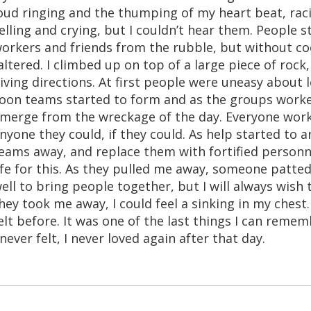
oud ringing and the thumping of my heart beat, rac
elling and crying, but I couldn’t hear them. People s
orkers and friends from the rubble, but without co
altered. I climbed up on top of a large piece of rock
iving directions. At first people were uneasy about
oon teams started to form and as the groups worked
merge from the wreckage of the day. Everyone worke
nyone they could, if they could. As help started to a
eams away, and replace them with fortified personnel
ife for this. As they pulled me away, someone patted
ell to bring people together, but I will always wish
hey took me away, I could feel a sinking in my chest.
elt before. It was one of the last things I can rememb
 never felt, I never loved again after that day.