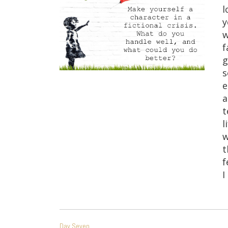
l
y
w
f
g
s
e
a
t
l
w
t
f
I
POST
Day Seven