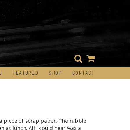
D
FEATURED
SHOP
CONTACT
a piece of scrap paper. The rubble
n at lunch. All I could hear was a