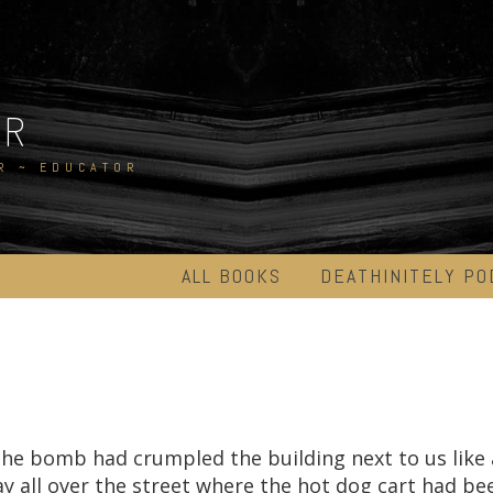
ER
R ~ EDUCATOR
ALL BOOKS
DEATHINITELY PO
he bomb had crumpled the building next to us like 
ay all over the street where the hot dog cart had bee