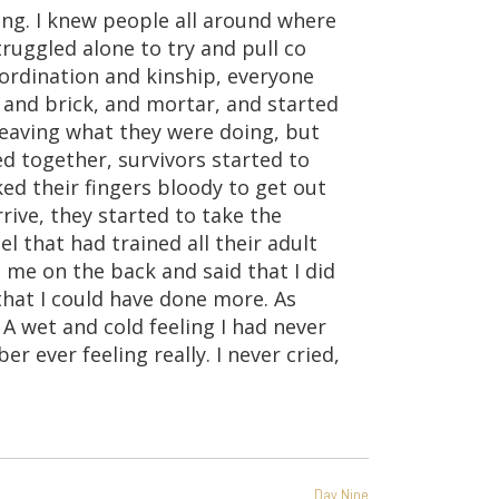
ing. I knew people all around where
truggled alone to try and pull co
ordination and kinship, everyone
, and brick, and mortar, and started
 leaving what they were doing, but
 together, survivors started to
d their fingers bloody to get out
rrive, they started to take the
 that had trained all their adult
 me on the back and said that I did
 that I could have done more. As
 A wet and cold feeling I had never
er ever feeling really. I never cried,
Day Nine