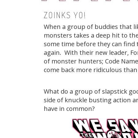
ZOINKS YO!
When a group of buddies that lik
monsters takes a deep hit to the
some time before they can find 
again. With their new leader, Fo
of monster hunters; Code Name:
come back more ridiculous than 
What do a group of slapstick goo
side of knuckle busting action an
have in common?