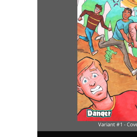
Variant #1 - Cove