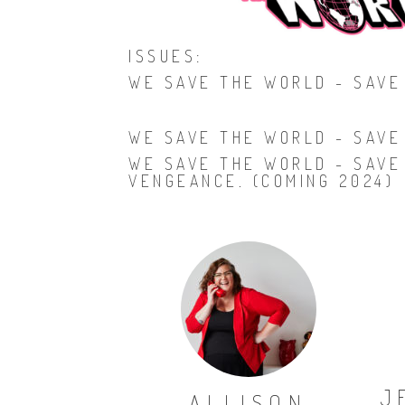
ISSUES:
WE SAVE THE WORLD - SAVE
WE SAVE THE WORLD - SAVE
WE SAVE THE WORLD - SAVE
VENGEANCE. (COMING 2024)
J
ALLISON