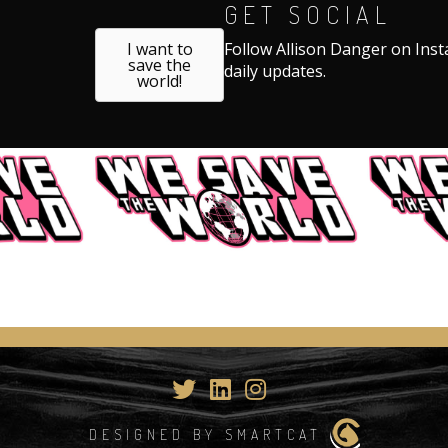
GET SOCIAL
I want to
Follow Allison Danger on Ins
save the
daily updates.
world!
DESIGNED BY SMARTCAT