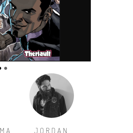
SMA
JORDAN