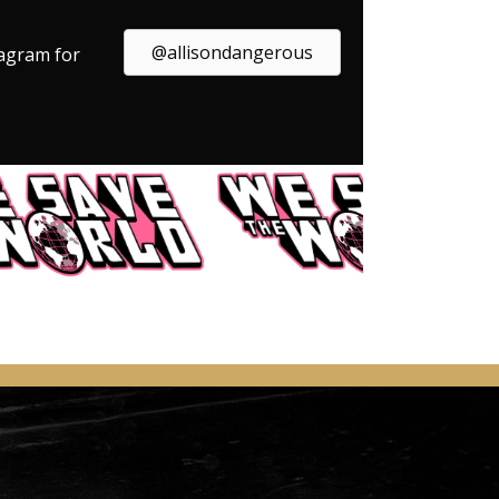
@allisondangerous
tagram for