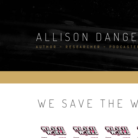
Skip
to
content
ALLISON DANG
AUTHOR ~ RESEARCHER ~ PODCASTE
WE SAVE THE 
.
.