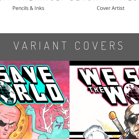
Pencils & Inks
Cover Artist
VARIANT COVERS