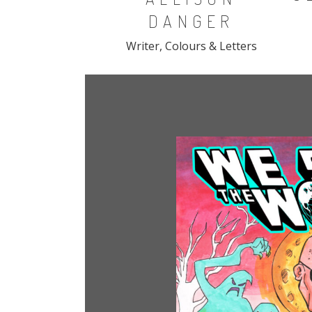
DANGER
Writer, Colours & Letters