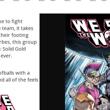
e to fight
 team, it takes
their footing
rbes, this group
 Solid Gold
ever.
fballs with a
d all of the feels