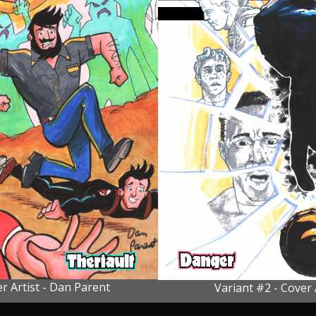
r Artist - Dan Parent
Variant #2 - Cover 