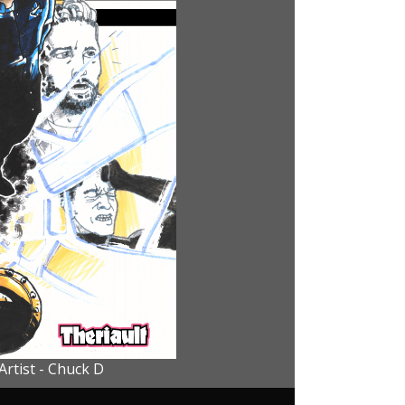
Artist - Chuck D