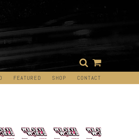
D
FEATURED
SHOP
CONTACT