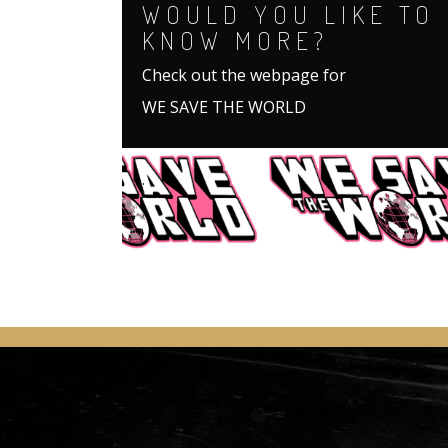
WOULD YOU LIKE TO
KNOW MORE?
Check out the webpage for
WE SAVE THE WORLD
.
.