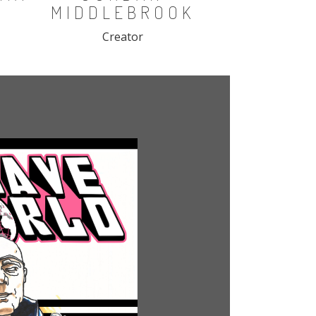
MIDDLEBROOK
Creator