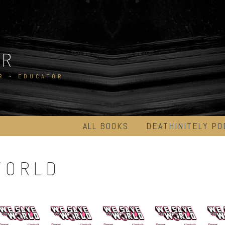
ER
R ~ EDUCATOR
ALL BOOKS
DEATHINITELY PO
WORLD