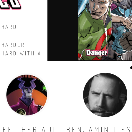
 HARD
 HARDER
 HARD WITH A
EFF THERIAULT
BENJAMIN TIE