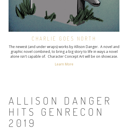
CHARLIE GOES NORTH
The newest (and under wraps) works by Allison Danger. A novel and
graphic novel combined, to bring a big story to life in ways a novel
alone isn't capable of. Character Concept Art will be on showcase.
Learn More
ALLISON DANGER
HITS GENRECON
2019