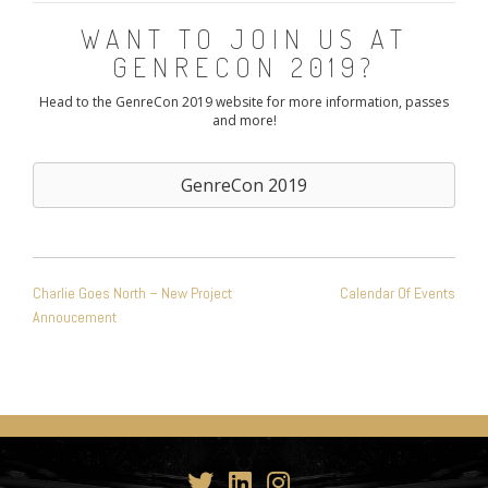
WANT TO JOIN US AT
GENRECON 2019?
Head to the GenreCon 2019 website for more information, passes
and more!
GenreCon 2019
POST
Charlie Goes North – New Project
Calendar Of Events
NAVIGATION
Annoucement