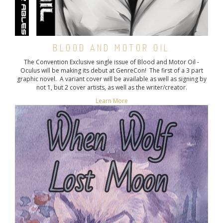
BLOOD AND MOTOR OIL
The Convention Exclusive single issue of Blood and Motor Oil -
Oculus will be making its debut at GenreCon! The first of a 3 part
graphic novel. A variant cover will be available as well as signing by
not 1, but 2 cover artists, as well as the writer/creator.
Learn More