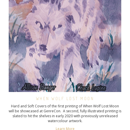
WHEN WOLF LOST MOON
Hard and Soft Covers of the first printing of When Wolf Lost Moon
will be showcased at GenreCon. A second, fully illustrated printing is
slated to hit the shelves in early 2020 with previously unreleased
watercolour artwork.
Learn More