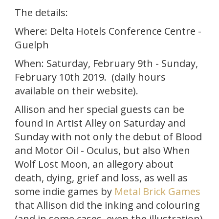
The details:
Where: Delta Hotels Conference Centre -
Guelph
When: Saturday, February 9th - Sunday,
February 10th 2019. (daily hours
available on their website).
Allison and her special guests can be
found in Artist Alley on Saturday and
Sunday with not only the debut of Blood
and Motor Oil - Oculus, but also When
Wolf Lost Moon, an allegory about
death, dying, grief and loss, as well as
some indie games by
Metal Brick Games
that Allison did the inking and colouring
(and in some cases, even the illustration)