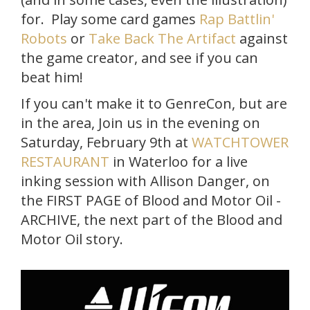
for. Play some card games
Rap Battlin'
Robots
or
Take Back The Artifact
against
the game creator, and see if you can
beat him!
If you can't make it to GenreCon, but are
in the area, Join us in the evening on
Saturday, February 9th at
WATCHTOWER
RESTAURANT
in Waterloo for a live
inking session with Allison Danger, on
the FIRST PAGE of Blood and Motor Oil -
ARCHIVE, the next part of the Blood and
Motor Oil story.