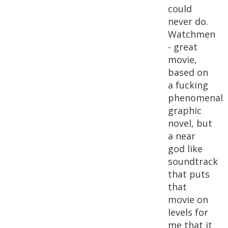
could
never do.
Watchmen
- great
movie,
based on
a fucking
phenomenal
graphic
novel, but
a near
god like
soundtrack
that puts
that
movie on
levels for
me that it