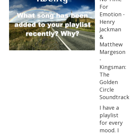
For
Emotion -
Henry
Jackman
&
Matthew
Margeson
-
Kingsman:
The
Golden
Circle
Soundtrack
I have a
playlist
for every
mood. I