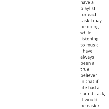
have a
playlist
for each
task I may
be doing
while
listening
to music.
I have
always
been a
true
believer
in that if
life had a
soundtrack,
it would
be easier