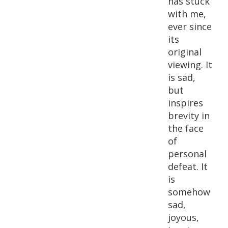
has stuck
with me,
ever since
its
original
viewing. It
is sad,
but
inspires
brevity in
the face
of
personal
defeat. It
is
somehow
sad,
joyous,