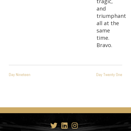
tragic,
and
triumphant
all at the
same
time.
Bravo.
POST
Day Nineteen
Day Twenty One
NAVIGATION