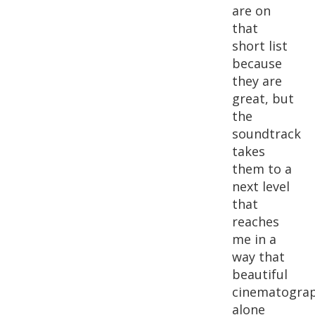
are on
that
short list
because
they are
great, but
the
soundtrack
takes
them to a
next level
that
reaches
me in a
way that
beautiful
cinematogra
alone