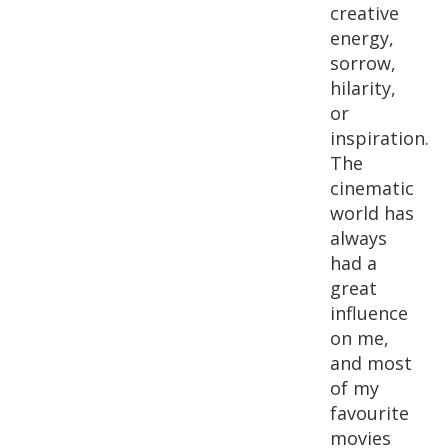
creative
energy,
sorrow,
hilarity,
or
inspiration.
The
cinematic
world has
always
had a
great
influence
on me,
and most
of my
favourite
movies