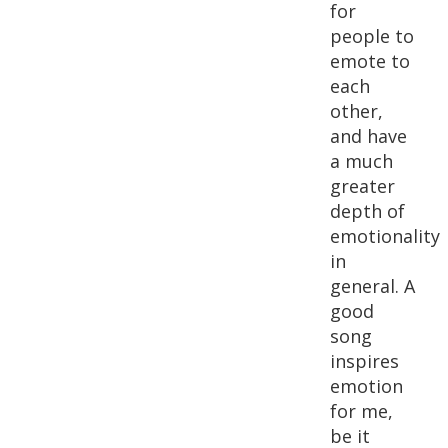
for
people to
emote to
each
other,
and have
a much
greater
depth of
emotionality
in
general. A
good
song
inspires
emotion
for me,
be it