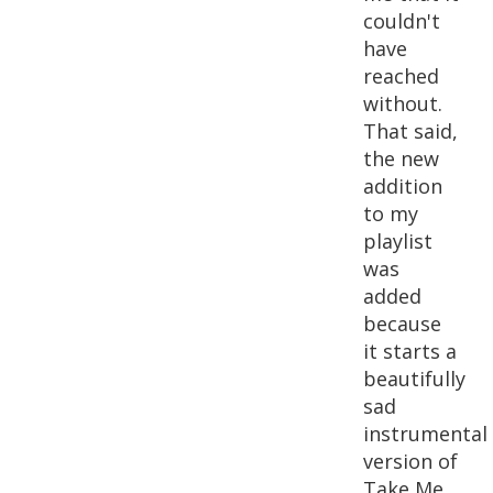
couldn't
have
reached
without.
That said,
the new
addition
to my
playlist
was
added
because
it starts a
beautifully
sad
instrumental
version of
Take Me