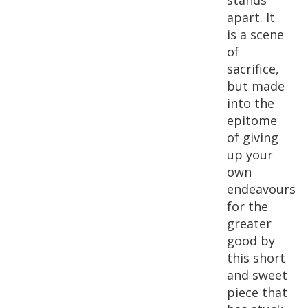
stands
apart. It
is a scene
of
sacrifice,
but made
into the
epitome
of giving
up your
own
endeavours
for the
greater
good by
this short
and sweet
piece that