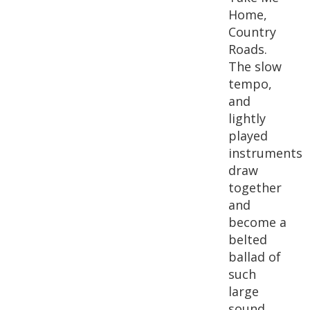
Home,
Country
Roads.
The slow
tempo,
and
lightly
played
instruments
draw
together
and
become a
belted
ballad of
such
large
sound,