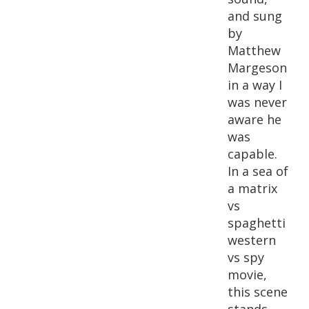
and sung
by
Matthew
Margeson
in a way I
was never
aware he
was
capable.
In a sea of
a matrix
vs
spaghetti
western
vs spy
movie,
this scene