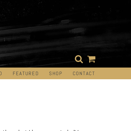
D
FEATURED
SHOP
CONTACT