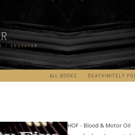
ER
R ~ EDUCATOR
ALL BOOKS
DEATHINITELY PO
HOF - Blood & Motor Oil