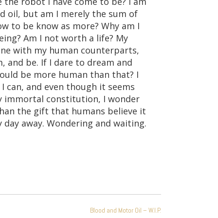
 the robot I have come to be? I am
d oil, but am I merely the sum of
grow to be know as more? Why am I
eing? Am I not worth a life? My
 line with my human counterparts,
, and be. If I dare to dream and
could be more human than that? I
 I can, and even though it seems
y immortal constitution, I wonder
, than the gift that humans believe it
my day away. Wondering and waiting.
Blood and Motor Oil – W.I.P.