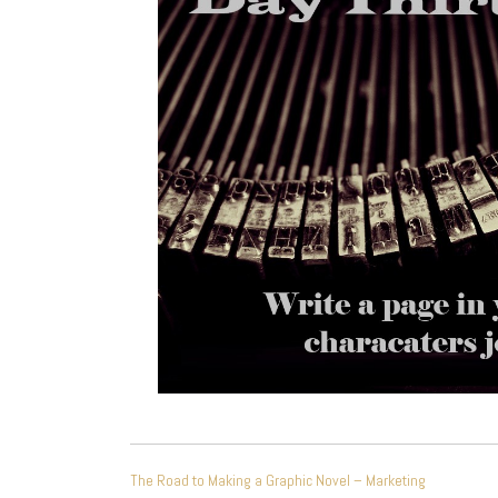
POST
The Road to Making a Graphic Novel – Marketing
NAVIGATION