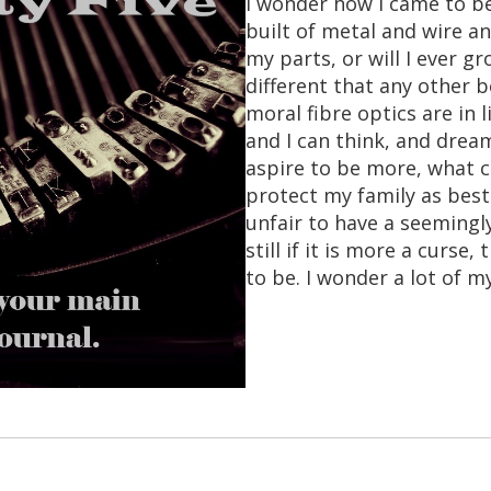
I wonder how I came to be
built of metal and wire an
my parts, or will I ever 
different that any other b
moral fibre optics are in
and I can think, and dream
aspire to be more, what 
protect my family as best
unfair to have a seemingl
still if it is more a curse
to be. I wonder a lot of 