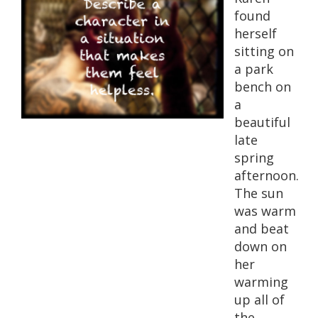
found
herself
sitting on
a park
bench on
a
beautiful
late
spring
afternoon.
The sun
was warm
and beat
down on
her
warming
up all of
the