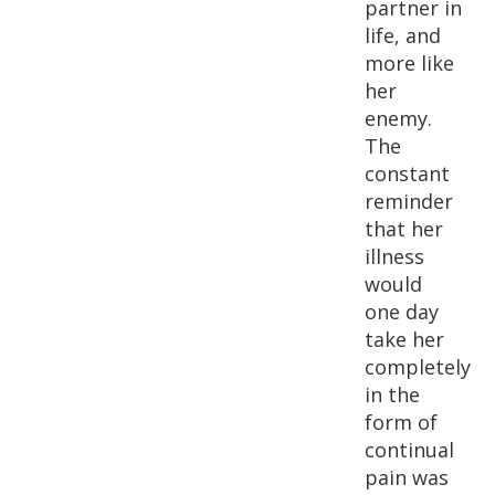
partner in
life, and
more like
her
enemy.
The
constant
reminder
that her
illness
would
one day
take her
completely
in the
form of
continual
pain was