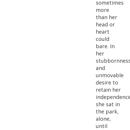
sometimes
more
than her
head or
heart
could
bare. In
her
stubbornnes
and
unmovable
desire to
retain her
independence
she sat in
the park,
alone,
until