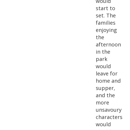
would
start to
set. The
families
enjoying
the
afternoon
in the
park
would
leave for
home and
supper,
and the
more
unsavoury
characters
would