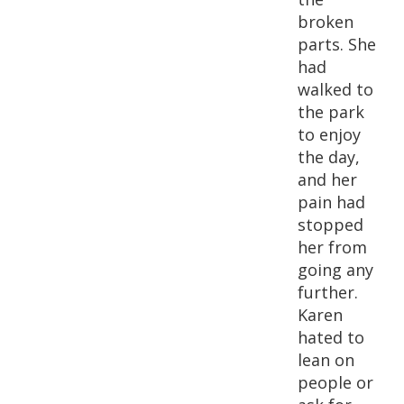
broken
parts. She
had
walked to
the park
to enjoy
the day,
and her
pain had
stopped
her from
going any
further.
Karen
hated to
lean on
people or