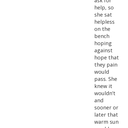
ask for
help, so
she sat
helpless
on the
bench
hoping
against
hope that
they pain
would
pass. She
knew it
wouldn’t
and
sooner or
later that
warm sun