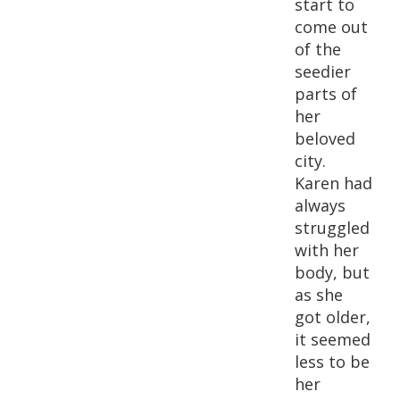
start to
come out
of the
seedier
parts of
her
beloved
city.
Karen had
always
struggled
with her
body, but
as she
got older,
it seemed
less to be
her