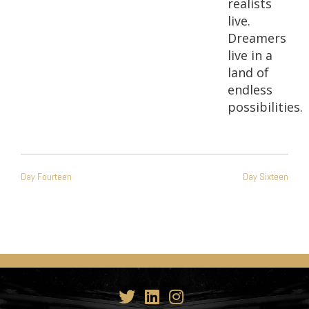
realists
live.
Dreamers
live in a
land of
endless
possibilities.
POST
Day Fourteen
Day Sixteen
NAVIGATION