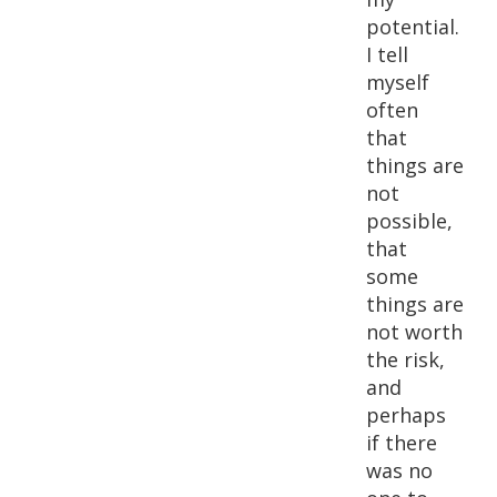
potential.
I tell
myself
often
that
things are
not
possible,
that
some
things are
not worth
the risk,
and
perhaps
if there
was no