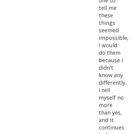
one to
tell me
these
things
seemed
impossible,
I would
do them
because I
didn’t
know any
differently.
I tell
myself no
more
than yes,
and it
continues