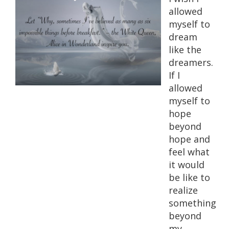
allowed
myself to
dream
like the
dreamers.
If I
allowed
myself to
hope
beyond
hope and
feel what
it would
be like to
realize
something
beyond
my