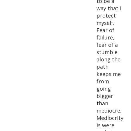
to be a
way that I
protect
myself.
Fear of
failure,
fear of a
stumble
along the
path
keeps me
from
going
bigger
than
mediocre.
Mediocrity
is were