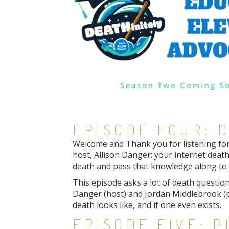
EPISODE FOUR: D
Welcome and Thank you for listening for t
host, Allison Danger; your internet death
death and pass that knowledge along to y
This episode asks a lot of death questions
Danger (host) and Jordan Middlebrook (p
death looks like, and if one even exists.
EPISODE FIVE: 