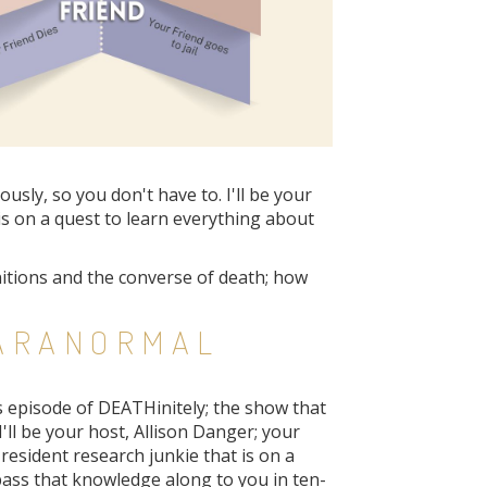
sly, so you don't have to. I'll be your
is on a quest to learn everything about
initions and the converse of death; how
PARANORMAL
s episode of DEATHinitely; the show that
I'll be your host, Allison Danger; your
resident research junkie that is on a
pass that knowledge along to you in ten-