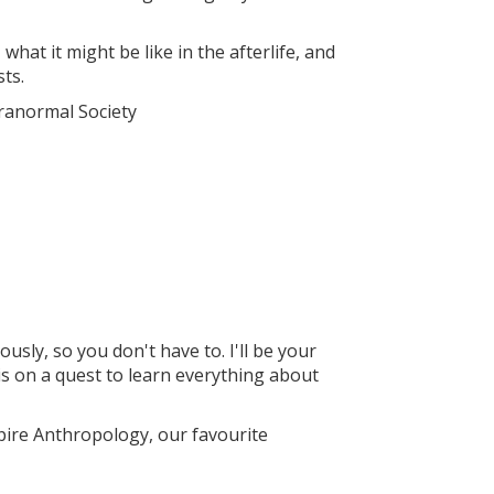
what it might be like in the afterlife, and
ts.
ranormal Society
sly, so you don't have to. I'll be your
is on a quest to learn everything about
mpire Anthropology, our favourite