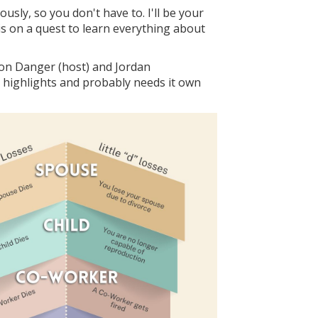
sly, so you don't have to. I'll be your
is on a quest to learn everything about
ison Danger (host) and Jordan
 highlights and probably needs it own