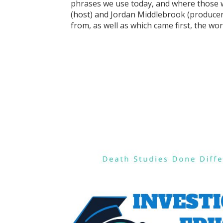
phrases we use today, and where those w
(host) and Jordan Middlebrook (producer
from, as well as which came first, the wo