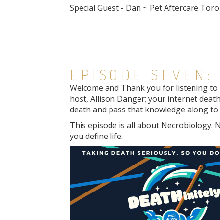
Special Guest - Dan ~ Pet Aftercare Tor
EPISODE SEVEN:
Welcome and Thank you for listening to th
host, Allison Danger; your internet death
death and pass that knowledge along to y
This episode is all about Necrobiology. N
you define life.