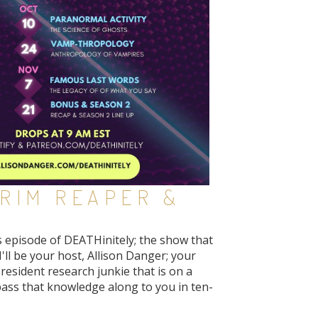
GRIM REAPER &
s episode of DEATHinitely; the show that
I'll be your host, Allison Danger; your
resident research junkie that is on a
pass that knowledge along to you in ten-