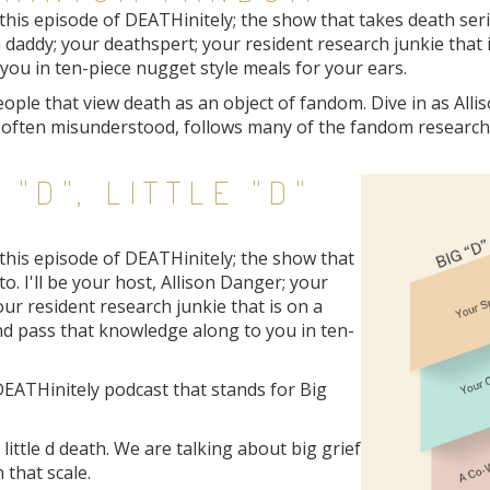
is episode of DEATHinitely; the show that takes death seriou
 daddy; your deathspert; your resident research junkie that 
ou in ten-piece nugget style meals for your ears.
ople that view death as an object of fandom. Dive in as All
s often misunderstood, follows many of the fandom research
 "D", LITTLE "D"
this episode of DEATHinitely; the show that
o. I'll be your host, Allison Danger; your
ur resident research junkie that is on a
nd pass that knowledge along to you in ten-
DEATHinitely podcast that stands for Big
 little d death. We are talking about big grief
 that scale.