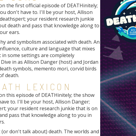
 the first official episode of DEATHinitely;
u don't have to. I'll be your host, Allison
deathspert; your resident research junkie
bout death and pass that knowledge along to
our ears.
phy and symbolism associated with death. An
nfluence, culture and language that mixes
t in some settings are completely
Dive in as Allison Danger (host) and Jordan
 death symbols, memento mori, corvid birds
of death.
EATH LEXICON
on this episode of DEATHinitely; the show
ave to. I'll be your host, Allison Danger;
rt; your resident research junkie that is on
 and pass that knowledge along to you in
rs.
 (or don't talk about) death. The worlds and