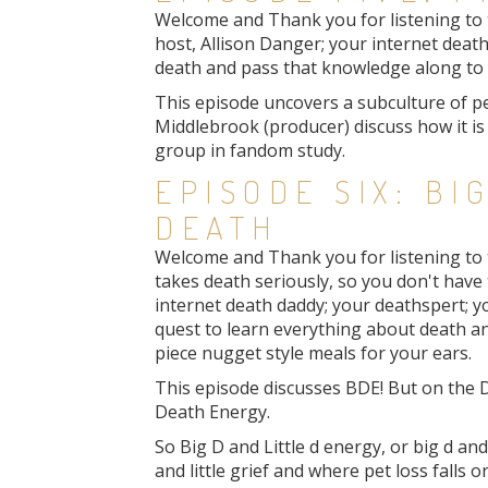
Welcome and Thank you for listening to th
host, Allison Danger; your internet death
death and pass that knowledge along to y
This episode uncovers a subculture of pe
Middlebrook (producer) discuss how it i
group in fandom study.
EPISODE SIX: BIG
DEATH
Welcome and Thank you for listening to 
takes death seriously, so you don't have t
internet death daddy; your deathspert; yo
quest to learn everything about death a
piece nugget style meals for your ears.
This episode discusses BDE! But on the 
Death Energy.
So Big D and Little d energy, or big d and
and little grief and where pet loss falls on