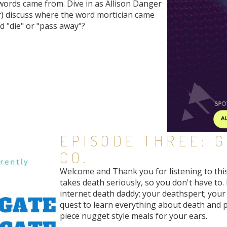
ords came from. Dive in as Allison Danger
) discuss where the word mortician came
rd "die" or "pass away"?
EPISODE THREE: 
CO.
Welcome and Thank you for listening to thi
takes death seriously, so you don't have to. 
internet death daddy; your deathspert; your 
quest to learn everything about death and 
piece nugget style meals for your ears.