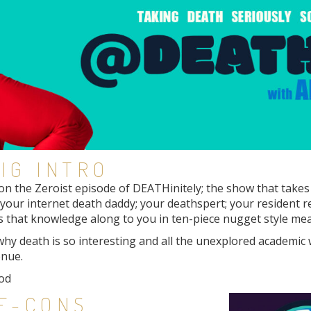
IG INTRO
n the Zeroist episode of DEATHinitely; the show that takes 
r; your internet death daddy; your deathspert; your resident r
 that knowledge along to you in ten-piece nugget style meal
 why death is so interesting and all the unexplored academic
enue.
od
IE-CONS