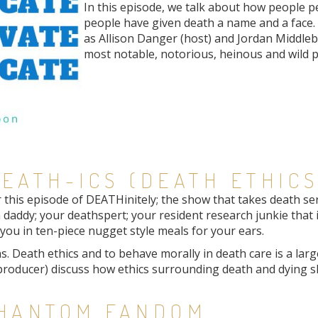
In this episode, we talk about how people pe
people have given death a name and a face. It
as Allison Danger (host) and Jordan Middle
most notable, notorious, heinous and wild p
EATH-ICS (DEATH ETHICS
his episode of DEATHinitely; the show that takes death serio
 daddy; your deathspert; your resident research junkie that 
ou in ten-piece nugget style meals for your ears.
. Death ethics and to behave morally in death care is a large 
roducer) discuss how ethics surrounding death and dying sh
PHANTOM FANDOM