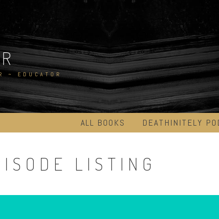
ER
R ~ EDUCATOR
ALL BOOKS
DEATHINITELY PO
ISODE LISTING