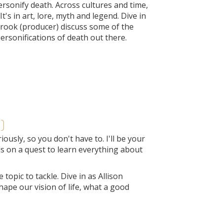
rsonify death. Across cultures and time,
's in art, lore, myth and legend. Dive in
brook (producer) discuss some of the
ersonifications of death out there.
)
usly, so you don't have to. I'll be your
is on a quest to learn everything about
topic to tackle. Dive in as Allison
ape our vision of life, what a good