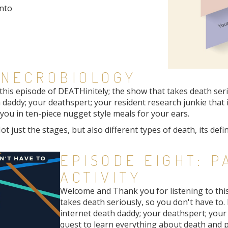
onto
 NECROBIOLOGY
is episode of DEATHinitely; the show that takes death seriou
 daddy; your deathspert; your resident research junkie that 
ou in ten-piece nugget style meals for your ears.
ot just the stages, but also different types of death, its def
EPISODE EIGHT: 
ACTIVITY
Welcome and Thank you for listening to thi
takes death seriously, so you don't have to. 
internet death daddy; your deathspert; your 
quest to learn everything about death and 