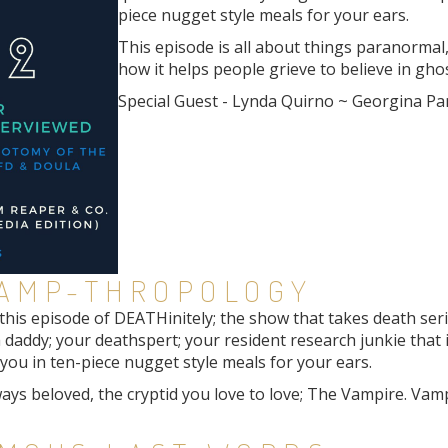
piece nugget style meals for your ears.
This episode is all about things paranormal, 
how it helps people grieve to believe in ghos
Special Guest - Lynda Quirno ~ Georgina Pa
VAMP-THROPOLOGY
is episode of DEATHinitely; the show that takes death seriou
 daddy; your deathspert; your resident research junkie that 
ou in ten-piece nugget style meals for your ears.
lways beloved, the cryptid you love to love; The Vampire. Va