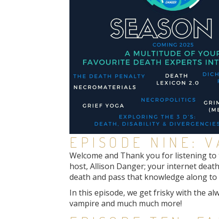
EPISODE NINE: 
Welcome and Thank you for listening to th
host, Allison Danger; your internet death
death and pass that knowledge along to y
In this episode, we get frisky with the a
vampire and much much more!