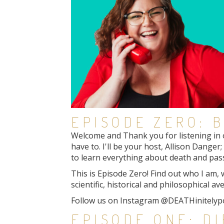
EPISODE ZERO: B
Welcome and Thank you for listening in o
have to. I'll be your host, Allison Dange
to learn everything about death and pass
This is Episode Zero! Find out who I am,
scientific, historical and philosophical av
Follow us on Instagram @DEATHinitelyp
EPISODE ONE: D