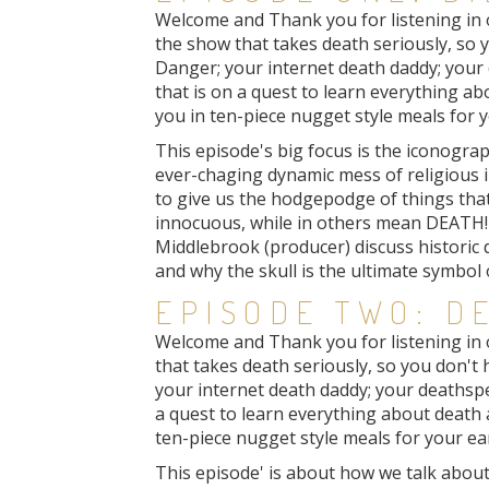
Welcome and Thank you for listening in on
the show that takes death seriously, so yo
Danger; your internet death daddy; your 
that is on a quest to learn everything a
you in ten-piece nugget style meals for y
This episode's big focus is the iconogra
ever-chaging dynamic mess of religious i
to give us the hodgepodge of things tha
innocuous, while in others mean DEATH! 
Middlebrook (producer) discuss historic
and why the skull is the ultimate symbol 
EPISODE TWO: D
Welcome and Thank you for listening in 
that takes death seriously, so you don't h
your internet death daddy; your deathspe
a quest to learn everything about death
ten-piece nugget style meals for your ea
This episode' is about how we talk about