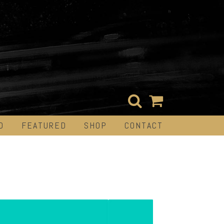
D
FEATURED
SHOP
CONTACT