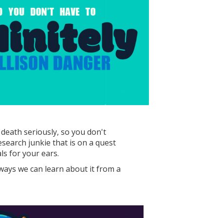
death seriously, so you don't
esearch junkie that is on a quest
s for your ears.
 ways we can learn about it from a